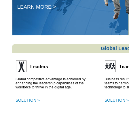
LEARN MORE >
Global Lead
Leaders
Tea
Global competitive advantage is achieved by
Business results
enhancing the leadership capabilities of the
teams to harmo
workforce to thrive in the digital age.
technology to s
SOLUTION >
SOLUTION >