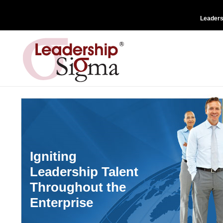
Leader
Igniting
Leadership Talent
Throughout the
Enterprise