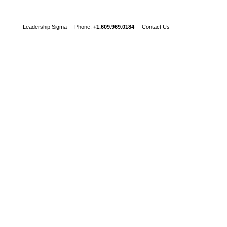
Leadership Sigma Phone:
+1.609.969.0184
Contact Us