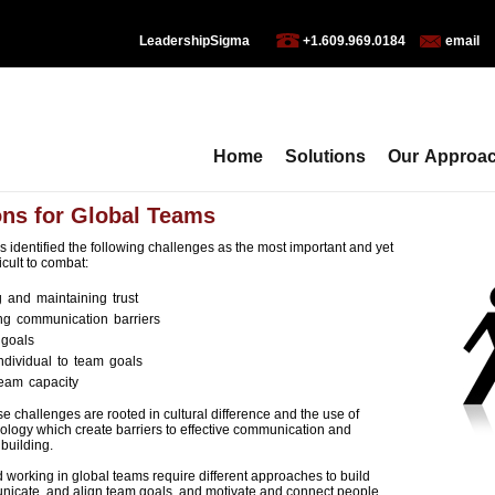
LeadershipSigma
+1.609.969.0184
email
Home
Solutions
Our Approa
ons for Global Teams
 identified the following challenges as the most important and yet
icult to combat:
g and maintaining trust
g communication barriers
 goals
individual to team goals
team capacity
e challenges are rooted in cultural difference and the use of
nology which create barriers to effective communication and
 building.
working in global teams require different approaches to build
unicate, and align team goals, and motivate and connect people