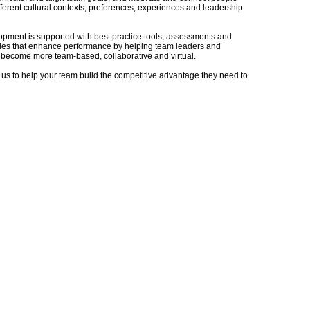
fferent cultural contexts, preferences, experiences and leadership
pment is supported with best practice tools, assessments and
es that enhance performance by helping team leaders and
become more team-based, collaborative and virtual.
 us to help your team build the competitive advantage they need to