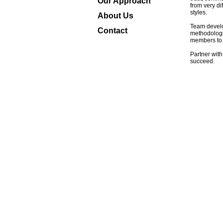
Our Approach
from very di
styles.
About Us
Team develo
Contact
methodologi
members to 
Partner with
succeed.