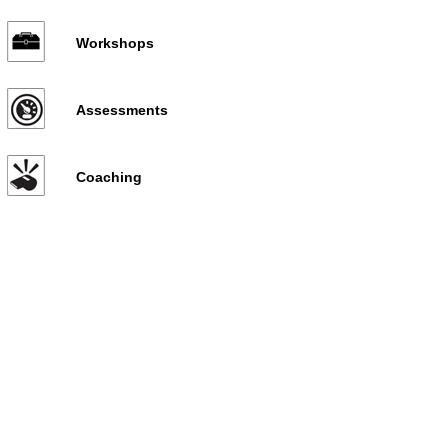
Workshops
Assessments
Coaching