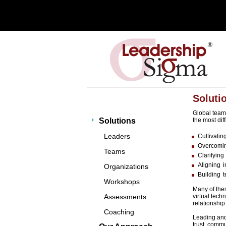
Soluti
Global teams
Solutions
the most diff
Leaders
Cultivatin
Overcomin
Teams
Clarifying
Aligning 
Organizations
Building 
Workshops
Many of thes
Assessments
virtual tech
relationship
Coaching
Leading and 
trust, comm