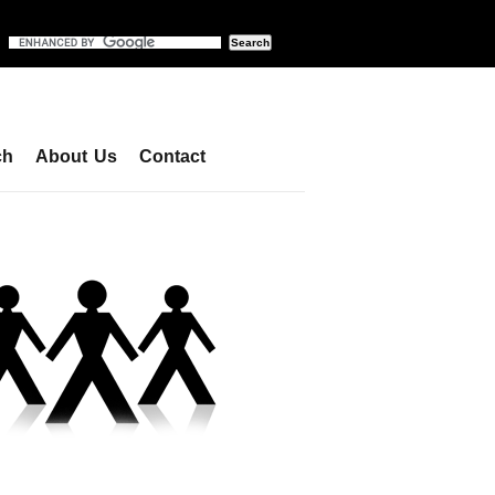
ch
About Us
Contact